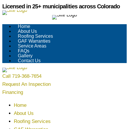
Skip
Licensed in 25+ municipalities across Colorado
to
content
Home
About Us
Roofing Services
GAF Warranties
Service Areas
FAQs
Gallery
Contact Us
Call 719-368-7654
Request An Inspection
Financing
Home
About Us
Roofing Services