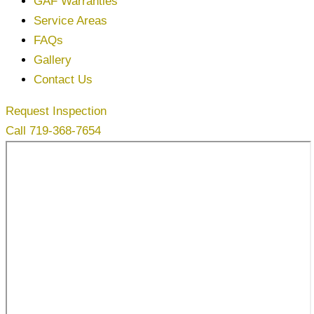
GAF Warranties
Service Areas
FAQs
Gallery
Contact Us
Request Inspection
Call 719-368-7654