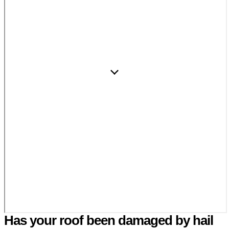
Has your roof been damaged by hail