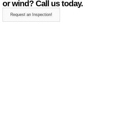
or wind? Call us today.
Request an Inspection!