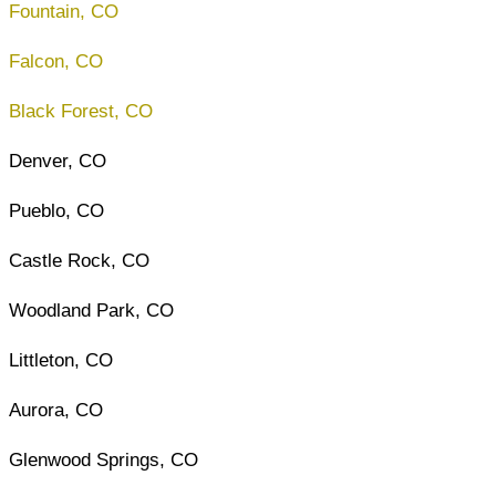
Fountain, CO
Falcon, CO
Black Forest, CO
Denver, CO
Pueblo, CO
Castle Rock, CO
Woodland Park, CO
Littleton, CO
Aurora, CO
Glenwood Springs, CO