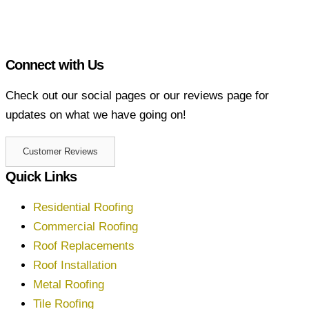
Connect with Us
Check out our social pages or our reviews page for
updates on what we have going on!
Customer Reviews
Quick Links
Residential Roofing
Commercial Roofing
Roof Replacements
Roof Installation
Metal Roofing
Tile Roofing