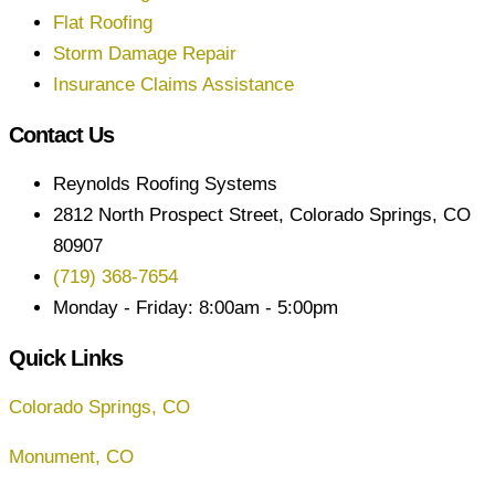
Flat Roofing
Storm Damage Repair
Insurance Claims Assistance
Contact Us
Reynolds Roofing Systems
2812 North Prospect Street, Colorado Springs, CO
80907
(719) 368-7654
Monday - Friday: 8:00am - 5:00pm
Quick Links
Colorado Springs, CO
Monument, CO